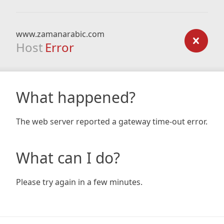
www.zamanarabic.com
Host
Error
What happened?
The web server reported a gateway time-out error.
What can I do?
Please try again in a few minutes.