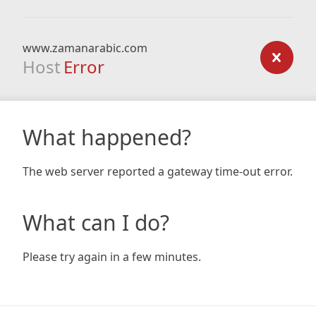
www.zamanarabic.com
Host
Error
What happened?
The web server reported a gateway time-out error.
What can I do?
Please try again in a few minutes.