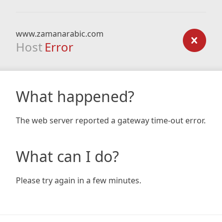
www.zamanarabic.com
Host
Error
What happened?
The web server reported a gateway time-out error.
What can I do?
Please try again in a few minutes.