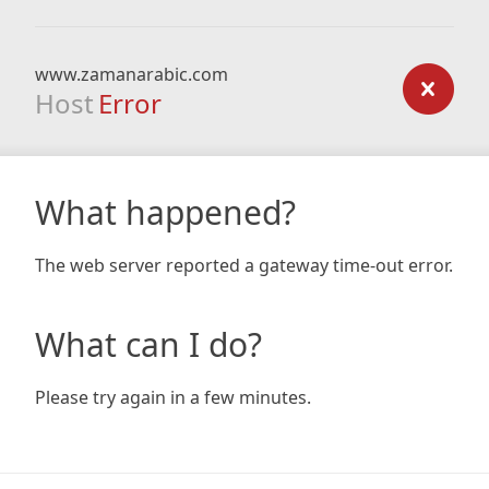
www.zamanarabic.com
Host
Error
What happened?
The web server reported a gateway time-out error.
What can I do?
Please try again in a few minutes.