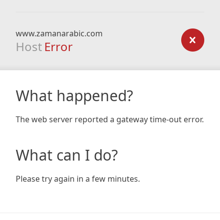
www.zamanarabic.com
Host
Error
What happened?
The web server reported a gateway time-out error.
What can I do?
Please try again in a few minutes.