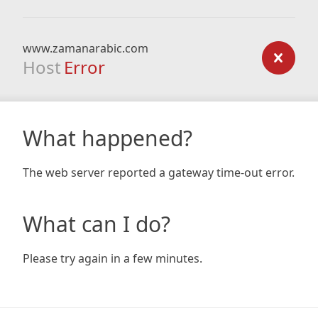
www.zamanarabic.com
Host
Error
What happened?
The web server reported a gateway time-out error.
What can I do?
Please try again in a few minutes.