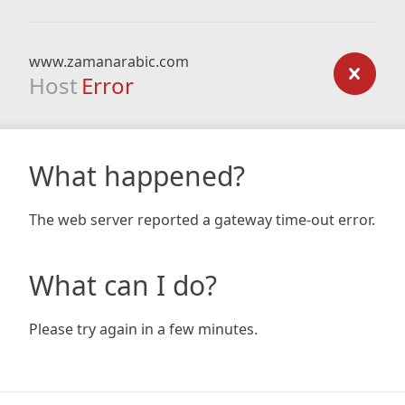
www.zamanarabic.com
Host
Error
What happened?
The web server reported a gateway time-out error.
What can I do?
Please try again in a few minutes.