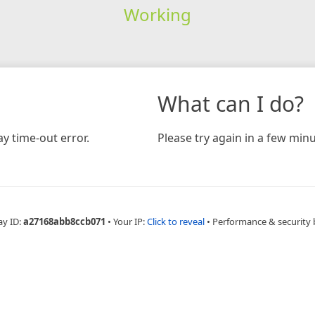
Working
What can I do?
y time-out error.
Please try again in a few minu
ay ID:
a27168abb8ccb071
•
Your IP:
Click to reveal
•
Performance & security 