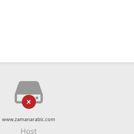
www.zamanarabic.com
Host