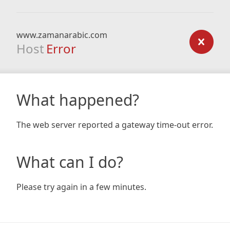
www.zamanarabic.com
Host
Error
What happened?
The web server reported a gateway time-out error.
What can I do?
Please try again in a few minutes.