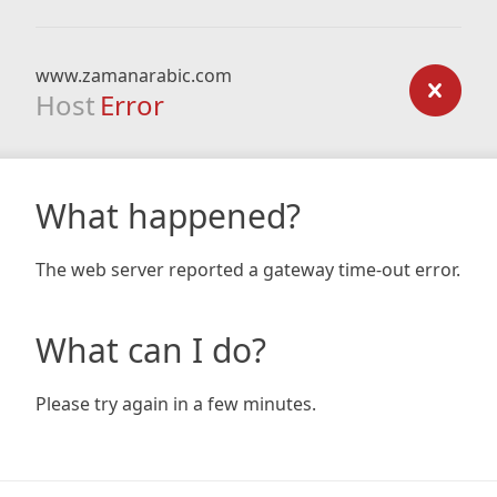
www.zamanarabic.com
Host
Error
What happened?
The web server reported a gateway time-out error.
What can I do?
Please try again in a few minutes.