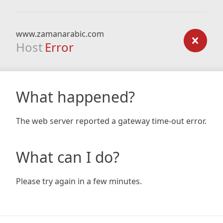
www.zamanarabic.com
Host
Error
What happened?
The web server reported a gateway time-out error.
What can I do?
Please try again in a few minutes.