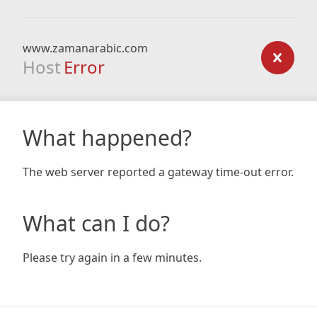
www.zamanarabic.com
Host
Error
What happened?
The web server reported a gateway time-out error.
What can I do?
Please try again in a few minutes.