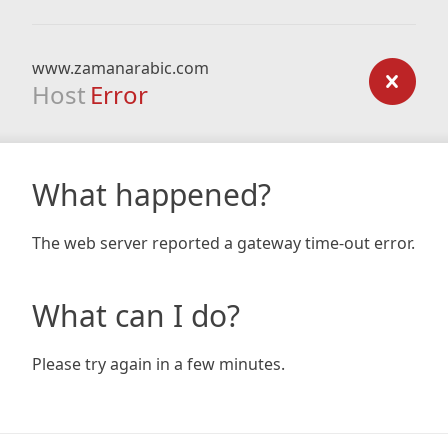
www.zamanarabic.com
Host
Error
What happened?
The web server reported a gateway time-out error.
What can I do?
Please try again in a few minutes.