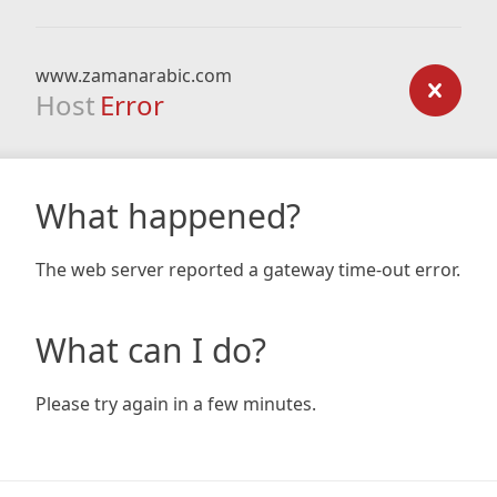
www.zamanarabic.com
Host
Error
What happened?
The web server reported a gateway time-out error.
What can I do?
Please try again in a few minutes.