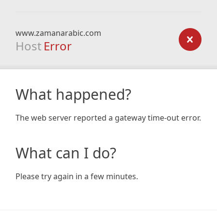
www.zamanarabic.com
Host
Error
What happened?
The web server reported a gateway time-out error.
What can I do?
Please try again in a few minutes.